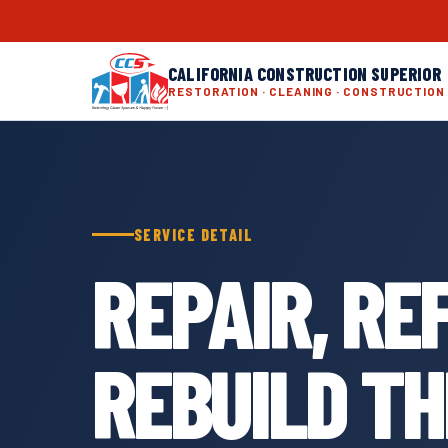
CALIFORNIA CONSTRUCTION SUPERIOR
RESTORATION · CLEANING · CONSTRUCTION
SERVICE DETAIL
REPAIR, RE
REBUILD T