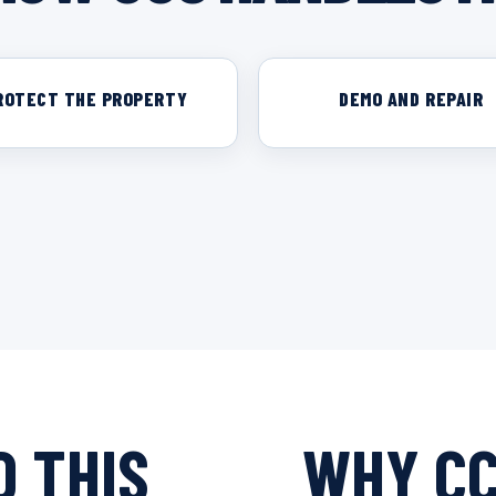
ROTECT THE PROPERTY
DEMO AND REPAIR
 THIS
WHY C