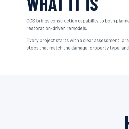
WHAT IT IS
CCS brings construction capability to both plan
restoration-driven remodels.
Every project starts with a clear assessment, pr
steps that match the damage, property type, and