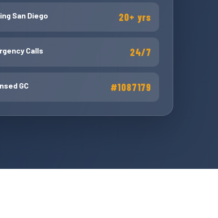
ing San Diego
20+ yrs
gency Calls
24/7
ensed GC
#1087179