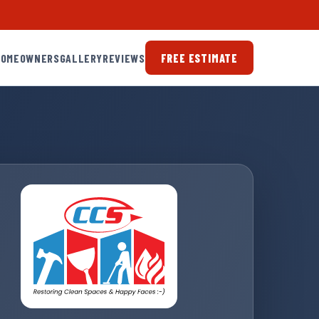
HOMEOWNERS
GALLERY
REVIEWS
FREE ESTIMATE