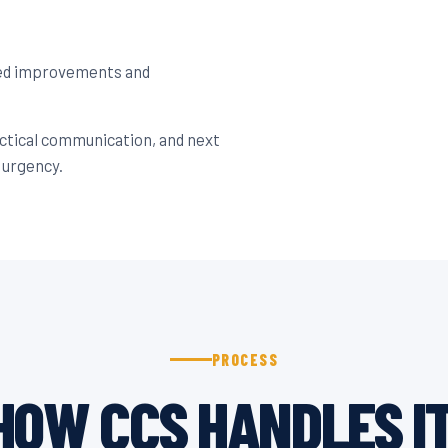
ned improvements and
actical communication, and next
 urgency.
PROCESS
HOW CCS HANDLES IT