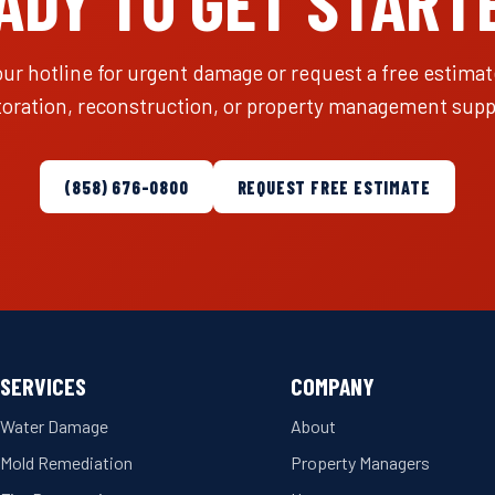
ADY TO GET START
our hotline for urgent damage or request a free estimate
toration, reconstruction, or property management supp
(858) 676-0800
REQUEST FREE ESTIMATE
SERVICES
COMPANY
Water Damage
About
Mold Remediation
Property Managers