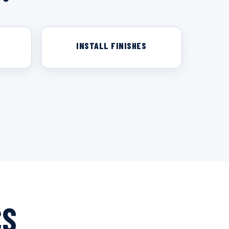
INSTALL FINISHES
CS