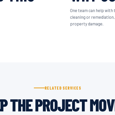
One team can help with
cleaning or remediation,
property damage.
RELATED SERVICES
P THE PROJECT MOV