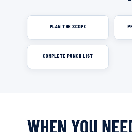
PLAN THE SCOPE
P
COMPLETE PUNCH LIST
WHEN YOU NEED