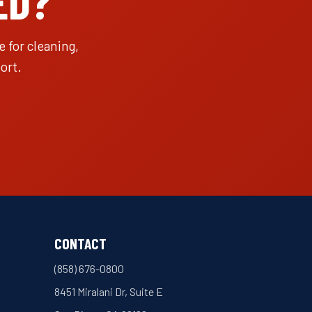
ED?
 for cleaning,
ort.
CONTACT
(858) 676-0800
8451 Miralani Dr, Suite E