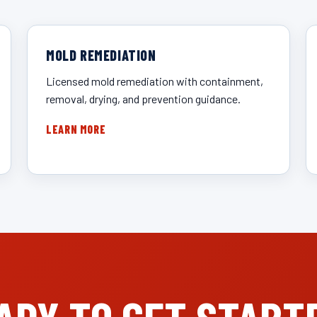
MOLD REMEDIATION
Licensed mold remediation with containment,
removal, drying, and prevention guidance.
LEARN MORE