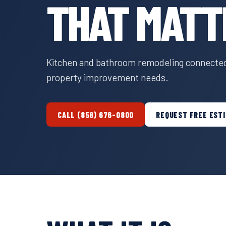
THAT MATT
Kitchen and bathroom remodeling connected 
property improvement needs.
CALL (858) 676-0800
REQUEST FREE EST