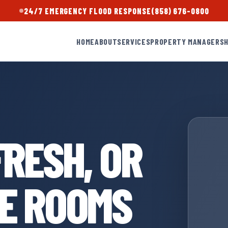
24/7 EMERGENCY FLOOD RESPONSE
(858) 676-0800
HOME
ABOUT
SERVICES
PROPERTY MANAGERS
FRESH, OR
HE ROOMS