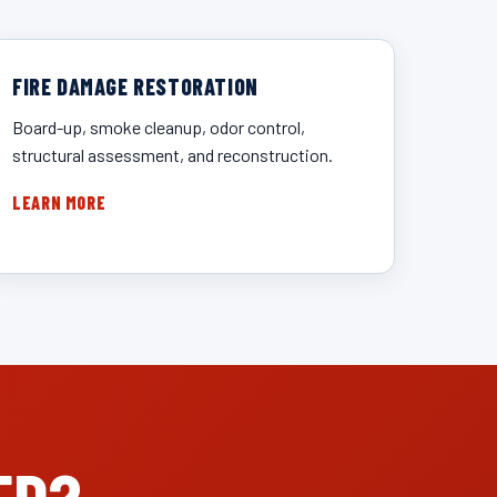
FIRE DAMAGE RESTORATION
Board-up, smoke cleanup, odor control,
structural assessment, and reconstruction.
LEARN MORE