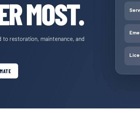
ER MOST.
Serv
Emer
to restoration, maintenance, and
Lic
IMATE