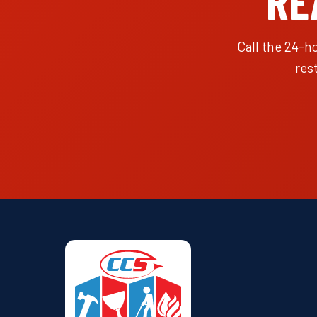
RE
Call the 24-h
res