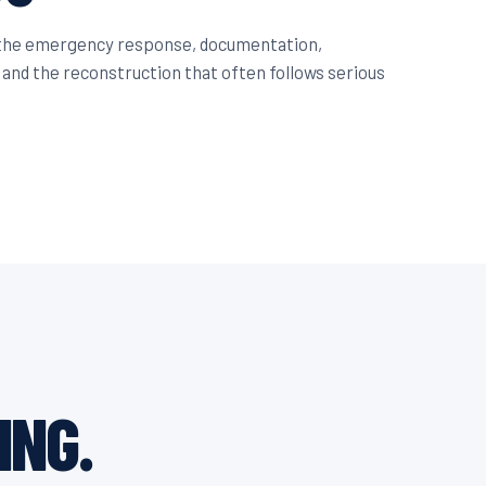
 the emergency response, documentation,
 and the reconstruction that often follows serious
ING.