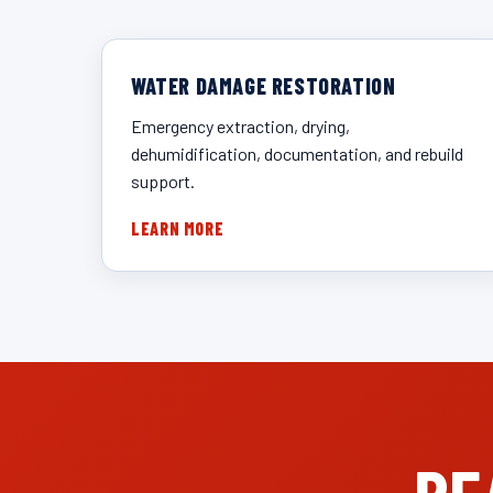
WATER DAMAGE RESTORATION
Emergency extraction, drying,
dehumidification, documentation, and rebuild
support.
LEARN MORE