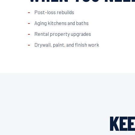
Post-loss rebuilds
Aging kitchens and baths
Rental property upgrades
Drywall, paint, and finish work
KEE