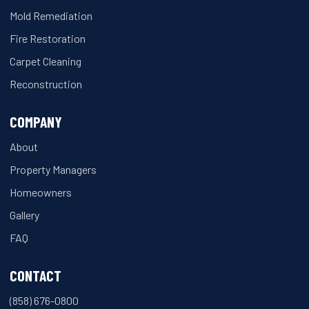
Mold Remediation
Fire Restoration
Carpet Cleaning
Reconstruction
COMPANY
About
Property Managers
Homeowners
Gallery
FAQ
CONTACT
(858) 676-0800