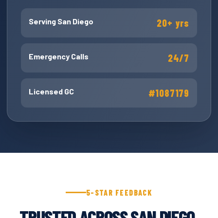
Serving San Diego
20+ yrs
Emergency Calls
24/7
Licensed GC
#1087179
5-STAR FEEDBACK
TRUSTED ACROSS SAN DIEGO.