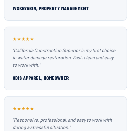
IVSKRYABIN, PROPERTY MANAGEMENT
★★★★★
"California Construction Superior is my first choice
in water damage restoration. Fast, clean and easy
to work with."
ODIS APPAREL, HOMEOWNER
★★★★★
"Responsive, professional, and easy to work with
during a stressful situation."