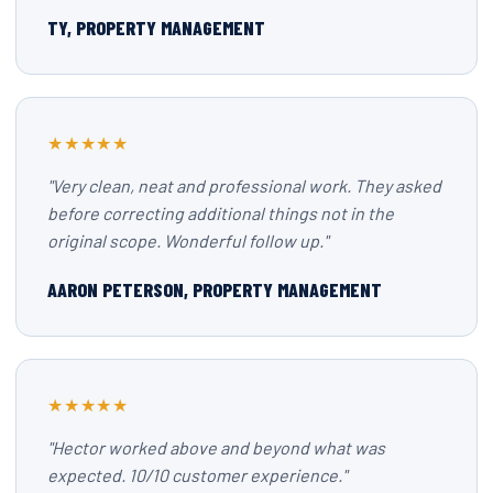
TY, PROPERTY MANAGEMENT
★★★★★
"Very clean, neat and professional work. They asked
before correcting additional things not in the
original scope. Wonderful follow up."
AARON PETERSON, PROPERTY MANAGEMENT
★★★★★
"Hector worked above and beyond what was
expected. 10/10 customer experience."