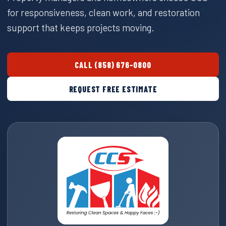
for responsiveness, clean work, and restoration
support that keeps projects moving.
CALL (858) 676-0800
REQUEST FREE ESTIMATE