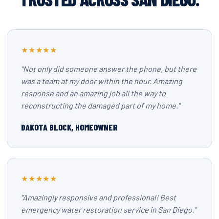
★★★★★
"Not only did someone answer the phone, but there
was a team at my door within the hour. Amazing
response and an amazing job all the way to
reconstructing the damaged part of my home."
DAKOTA BLOCK, HOMEOWNER
★★★★★
"Amazingly responsive and professional! Best
emergency water restoration service in San Diego."