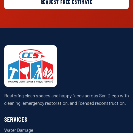
REQUEST FREE ESTIMATE
Restoring clean spaces and happy faces across San Diego with
cleaning, emergency restoration, and licensed reconstruction.
SERVICES
Water Damage