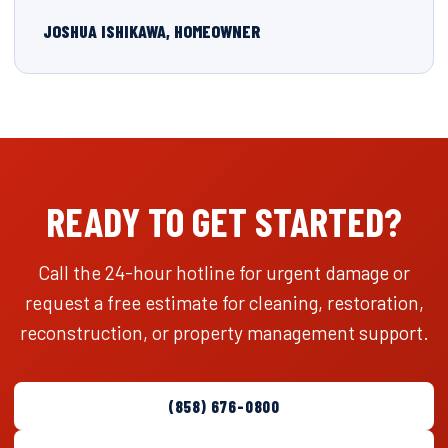
JOSHUA ISHIKAWA, HOMEOWNER
READY TO GET STARTED?
Call the 24-hour hotline for urgent damage or
request a free estimate for cleaning, restoration,
reconstruction, or property management support.
(858) 676-0800