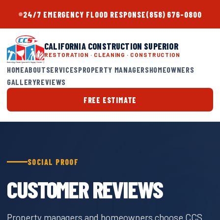
24/7 EMERGENCY FLOOD RESPONSE
(858) 676-0800
CALIFORNIA CONSTRUCTION SUPERIOR
RESTORATION · CLEANING · CONSTRUCTION
HOME
ABOUT
SERVICES
PROPERTY MANAGERS
HOMEOWNERS
GALLERY
REVIEWS
FREE ESTIMATE
SOCIAL PROOF
CUSTOMER REVIEWS
Property managers and homeowners choose CCS