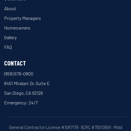
About
Property Managers
Homeowners
Gallery
FAQ
CONTACT
(858) 676-0800
8451 Miralani Dr, Suite E
San Diego, CA 92126
Emergency: 24/7
General Contractor License #1087179 · IICRC #70013691 · Mold