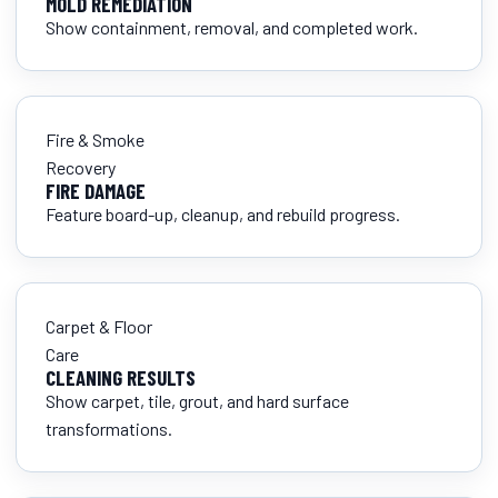
MOLD REMEDIATION
Show containment, removal, and completed work.
Fire & Smoke
Recovery
FIRE DAMAGE
Feature board-up, cleanup, and rebuild progress.
Carpet & Floor
Care
CLEANING RESULTS
Show carpet, tile, grout, and hard surface
transformations.