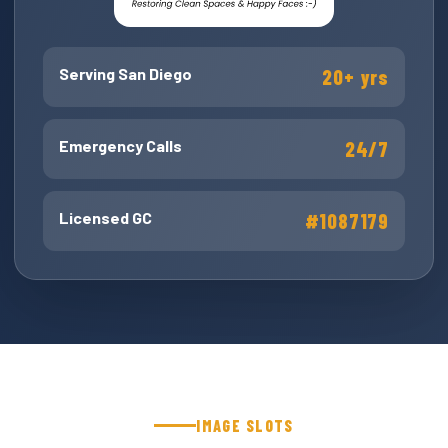
Serving San Diego
20+ yrs
Emergency Calls
24/7
Licensed GC
#1087179
IMAGE SLOTS