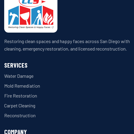
Restoring clean spaces and happy faces across San Diego with
cleaning, emergency restoration, and licensed reconstruction.
SERVICES
Water Damage
Mold Remediation
Fire Restoration
Carpet Cleaning
Reconstruction
COMPANY