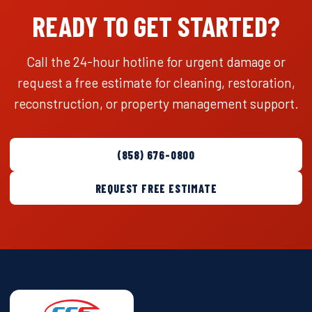
READY TO GET STARTED?
Call the 24-hour hotline for urgent damage or
request a free estimate for cleaning, restoration,
reconstruction, or property management support.
(858) 676-0800
REQUEST FREE ESTIMATE