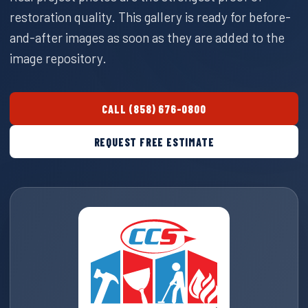
restoration quality. This gallery is ready for before-
and-after images as soon as they are added to the
image repository.
CALL (858) 676-0800
REQUEST FREE ESTIMATE