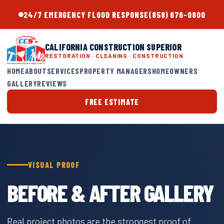
24/7 EMERGENCY FLOOD RESPONSE
(858) 676-0800
CALIFORNIA CONSTRUCTION SUPERIOR
RESTORATION · CLEANING · CONSTRUCTION
HOME
ABOUT
SERVICES
PROPERTY MANAGERS
HOMEOWNERS
GALLERY
REVIEWS
FREE ESTIMATE
VISUAL PROOF
BEFORE & AFTER GALLERY
Real project photos are the strongest proof of