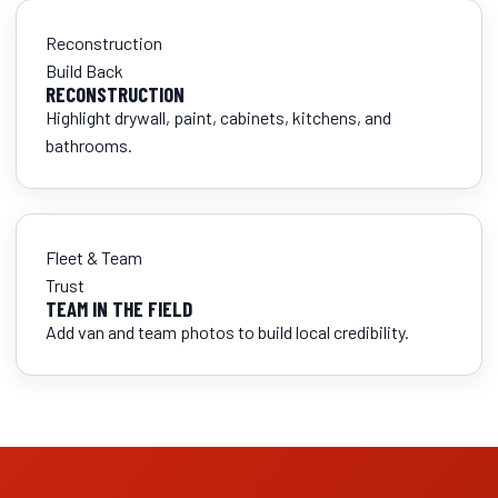
Reconstruction
Build Back
RECONSTRUCTION
Highlight drywall, paint, cabinets, kitchens, and
bathrooms.
Fleet & Team
Trust
TEAM IN THE FIELD
Add van and team photos to build local credibility.