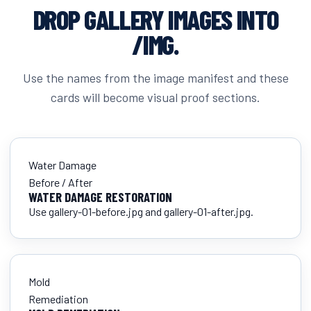
DROP GALLERY IMAGES INTO
/IMG.
Use the names from the image manifest and these
cards will become visual proof sections.
Water Damage
Before / After
WATER DAMAGE RESTORATION
Use gallery-01-before.jpg and gallery-01-after.jpg.
Mold
Remediation