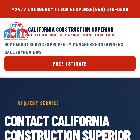
24/7 EMERGENCY FLOOD RESPONSE
(858) 676-0800
CALIFORNIA CONSTRUCTION SUPERIOR
RESTORATION · CLEANING · CONSTRUCTION
HOME
ABOUT
SERVICES
PROPERTY MANAGERS
HOMEOWNERS
GALLERY
REVIEWS
FREE ESTIMATE
REQUEST SERVICE
CONTACT CALIFORNIA
CONSTRUCTION SUPERIOR