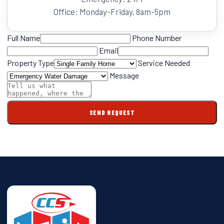
Office: Monday-Friday, 8am-5pm
Full Name
Phone Number
Email
Property Type
Service Needed
Message
SEND REQUEST