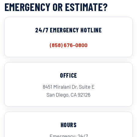
EMERGENCY OR ESTIMATE?
24/7 EMERGENCY HOTLINE
(858) 676-0800
OFFICE
8451 Miralani Dr, Suite E
San Diego, CA 92126
HOURS
Emergency: 24/7