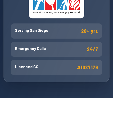
Serving San Diego
20+ yrs
Emergency Calls
24/7
Licensed GC
#1087179