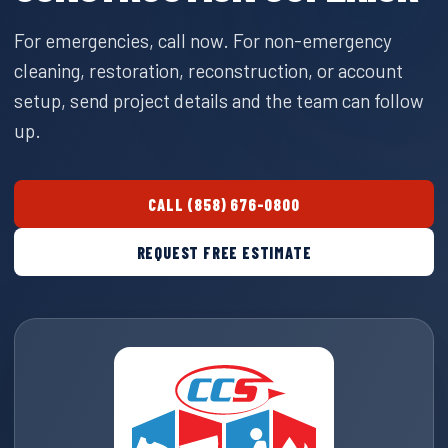
For emergencies, call now. For non-emergency
cleaning, restoration, reconstruction, or account
setup, send project details and the team can follow
up.
CALL (858) 676-0800
REQUEST FREE ESTIMATE