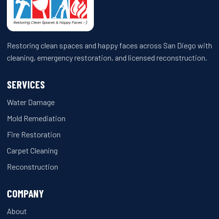
Restoring clean spaces and happy faces across San Diego with
cleaning, emergency restoration, and licensed reconstruction.
SERVICES
Water Damage
Mold Remediation
Fire Restoration
Carpet Cleaning
Reconstruction
COMPANY
About