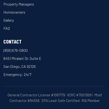
Property Managers
Homeowners
Gallery
FAQ
CONTACT
(858) 676-0800
8451 Miralani Dr, Suite E
San Diego, CA 92126
Emergency: 24/7
General Contractor License #1087179 · IICRC #70013691 · Mold
Contractor #84556 · EPA Lead-Safe Certified · RIA Member